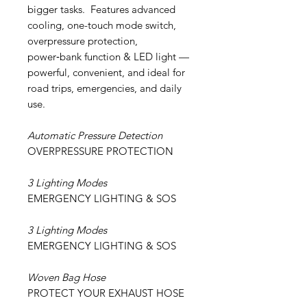
bigger tasks. Features advanced
cooling, one-touch mode switch,
overpressure protection,
power‑bank function & LED light —
powerful, convenient, and ideal for
road trips, emergencies, and daily
use.
Automatic Pressure Detection
OVERPRESSURE PROTECTION
3 Lighting Modes
EMERGENCY LIGHTING & SOS
3 Lighting Modes
EMERGENCY LIGHTING & SOS
Woven Bag Hose
PROTECT YOUR EXHAUST HOSE