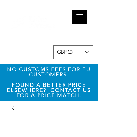
GBP (£)
NO CUSTOMS FEES FOR EU
CUSTOMERS.
​FOUND A BETTER PRICE
ELSEWHERE? CONTACT US
FOR A PRICE MATCH.