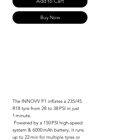
Add to Cart
Buy Now
The INNOVV P1 inflates a 235/45
R18 tyre from 28 to 38 PSI in just
1 minute.
Powered by a 150 PSI high-speed
system & 6000 mAh battery, it runs
up to 22 min for multiple tyres or