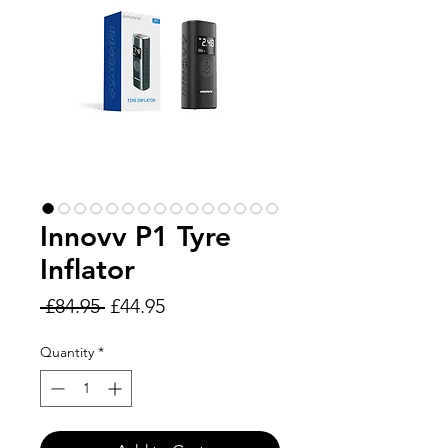
Innovv P1 Tyre
Inflator
Regular
Sale
 £84.95 
£44.95
Price
Price
Quantity
*