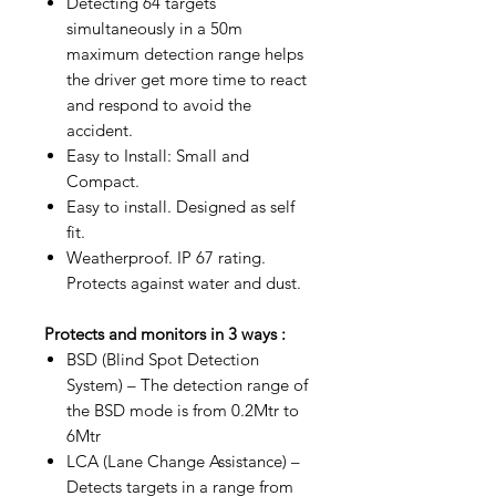
Detecting 64 targets
simultaneously in a 50m
maximum detection range helps
the driver get more time to react
and respond to avoid the
accident.
Easy to Install: Small and
Compact.
Easy to install. Designed as self
fit.
Weatherproof. IP 67 rating.
Protects against water and dust.
Protects and monitors in 3 ways :
BSD (Blind Spot Detection
System) – The detection range of
the BSD mode is from 0.2Mtr to
6Mtr
LCA (Lane Change Assistance) –
Detects targets in a range from