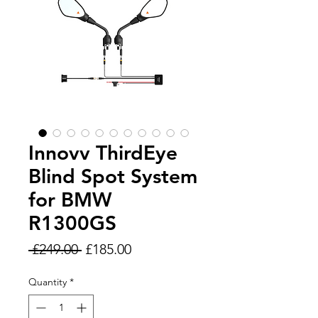
Innovv ThirdEye
Blind Spot System
for BMW
R1300GS
Regular
Sale
 £249.00 
£185.00
Price
Price
Quantity
*