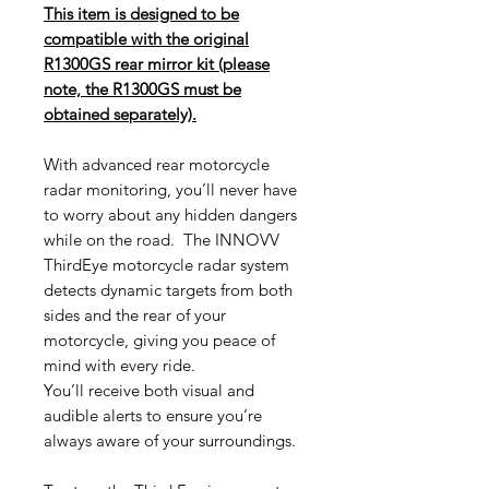
This item is designed to be
compatible with the original
R1300GS rear mirror kit (please
note, the R1300GS must be
obtained separately).
With advanced rear motorcycle
radar monitoring, you’ll never have
to worry about any hidden dangers
while on the road. The INNOVV
ThirdEye motorcycle radar system
detects dynamic targets from both
sides and the rear of your
motorcycle, giving you peace of
mind with every ride.
You’ll receive both visual and
audible alerts to ensure you’re
always aware of your surroundings.