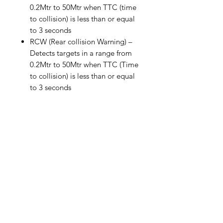
0.2Mtr to 50Mtr when TTC (time
to collision) is less than or equal
to 3 seconds
RCW (Rear collision Warning) –
Detects targets in a range from
0.2Mtr to 50Mtr when TTC (Time
to collision) is less than or equal
to 3 seconds
WHAT'S IN THE BOX
1 x Rear Radar Unit
DETAILS
1 x Heads Up Display
1 x Mounts/Fittings for radar unit and
30 day money back guarantee
heads up display
Free UK & Ireland shipping on
1 x Power Connector
orders over £150
1 x Manual
Related Products
No import duties to Republic of