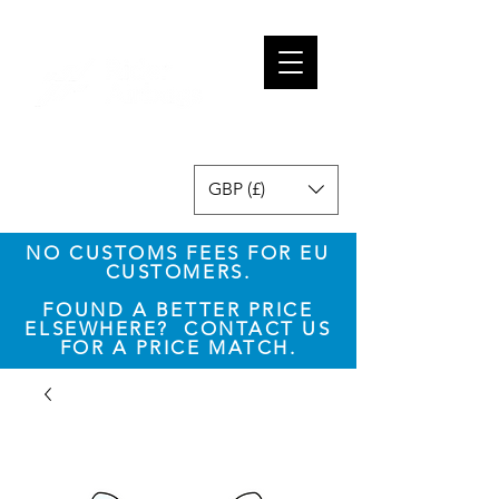
GBP (£)
NO CUSTOMS FEES FOR EU
CUSTOMERS.
​FOUND A BETTER PRICE
ELSEWHERE? CONTACT US
FOR A PRICE MATCH.