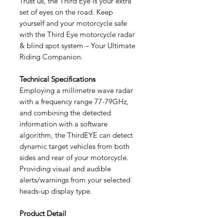
Trust us, the Third Eye is your extra
set of eyes on the road. Keep
yourself and your motorcycle safe
with the Third Eye motorcycle radar
& blind spot system – Your Ultimate
Riding Companion.
Technical Specifications
Employing a millimetre wave radar
with a frequency range 77-79GHz,
and combining the detected
information with a software
algorithm, the ThirdEYE can detect
dynamic target vehicles from both
sides and rear of your motorcycle.
Providing visual and audible
alerts/warnings from your selected
heads-up display type.
Product Detail