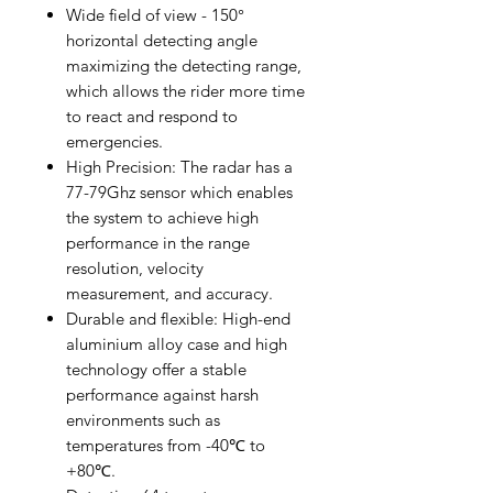
Wide field of view - 150°
horizontal detecting angle
maximizing the detecting range,
which allows the rider more time
to react and respond to
emergencies.
High Precision: The radar has a
77-79Ghz sensor which enables
the system to achieve high
performance in the range
resolution, velocity
measurement, and accuracy.
Durable and flexible: High-end
aluminium alloy case and high
technology offer a stable
performance against harsh
environments such as
temperatures from -40℃ to
+80℃.