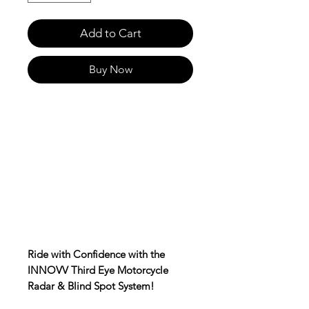
Add to Cart
Buy Now
Ride with Confidence with the
INNOVV Third Eye Motorcycle
Radar & Blind Spot System!