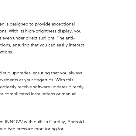
Enables front + rear 
resolution (choose 2
360° coverage, crysta
en is designed to provide exceptional
and enhanced safety
tions. With its high-brightness display, you
s even under direct sunlight. The anti-
TPMS Module
Activates tYre pressu
ions, ensuring that you can easily interact
time PSI/temperature
ctions.
prevent flats, improv
performance.
cloud upgrades, ensuring that you always
ovements at your fingertips. With this
rtlessly receive software updates directly
or complicated installations or manual
om INNOVV with built-in Carplay, Android
nd tyre pressure monitoring for