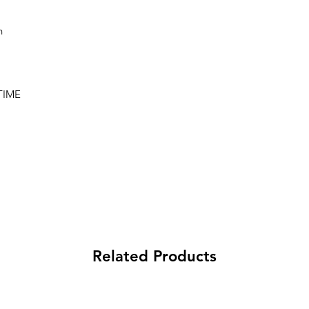
n
TIME
Related Products