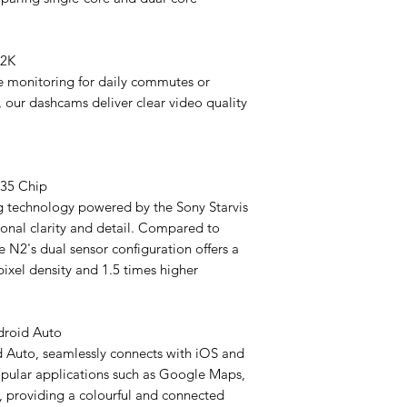
- Operating Tempera
- GPS: 10Hz
- Storage Temperatu
+2K
 monitoring for daily commutes or
Camera Parameters
2K Camera Version
 our dashcams deliver clear video quality
- Maximum Resoluti
- Viewing Angle: 120
- Structure: 2G+4P+1
- Aperture: F1.8
335 Chip
- Cable Length: F 1M
g technology powered by the Sony Starvis
- Weight of Lens: F 7
ional clarity and detail. Compared to
- Size of Lens: Dia 
e N2's dual sensor configuration offers a
- Image Sensor: SO
pixel density and 1.5 times higher
GPS Module
Unlocks real-time dig
heading) + geotagged
droid Auto
(latitude/longitude, r
 Auto, seamlessly connects with iOS and
recordings for precis
pular applications such as Google Maps,
, providing a colourful and connected
Dual Cameras