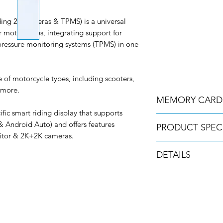
g 2K cameras & TPMS) is a universal
 motorcycles, integrating support for
pressure monitoring systems (TPMS) in one
e of motorcycle types, including scooters,
 more.
MEMORY CARD
ic smart riding display that supports
Please Note – A Secu
& Android Auto) and offers features
PRODUCT SPEC
required to operate t
nitor & 2K+2K cameras.
the standard kit, but
DVR Parameters
above.
DETAILS
- Installation: Side
- Mounted/Front: M
The Innovv N2 will o
30 day money bac
- Size: 5.99 inches
256gb micro-SD mem
Free UK & Ireland
- Size of DVR: 160*8
No import duties 
- Resolution: 1440*72
Secure checkout
- Weight of DVR: 350
2 year warranty
- Adjustable brightn