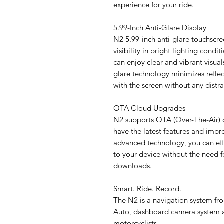
experience for your ride.
5.99-Inch Anti-Glare Display
N2 5.99-inch anti-glare touchscre
visibility in bright lighting condi
can enjoy clear and vibrant visual
glare technology minimizes reflect
with the screen without any distra
OTA Cloud Upgrades
N2 supports OTA (Over-The-Air) 
have the latest features and impr
advanced technology, you can effo
to your device without the need f
downloads.
Smart. Ride. Record.
The N2 is a navigation system fr
Auto, dashboard camera system a
motorcyclists.