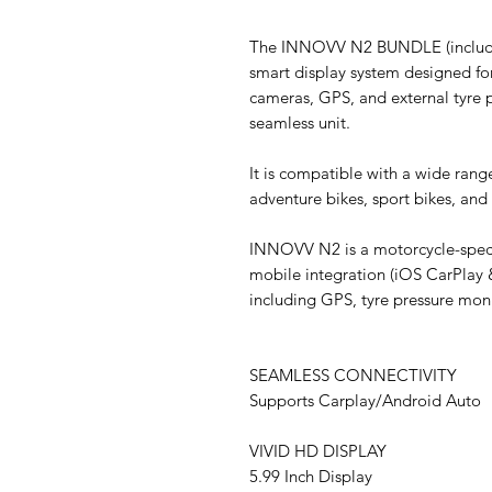
The INNOVV N2 BUNDLE (includin
smart display system designed for
cameras, GPS, and external tyre 
seamless unit.
It is compatible with a wide rang
adventure bikes, sport bikes, and
INNOVV N2 is a motorcycle-specif
mobile integration (iOS CarPlay 
including GPS, tyre pressure mo
SEAMLESS CONNECTIVITY
Supports Carplay/Android Auto
VIVID HD DISPLAY
5.99 Inch Display