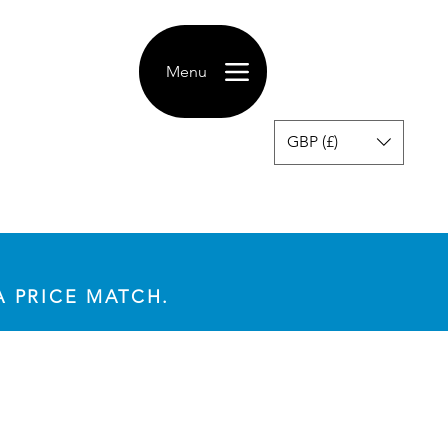
Menu
GBP (£)
A PRICE MATCH.