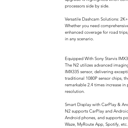
processors side by side.
Versatile Dashcam Solutions: 2K
Whether you need comprehensive
enhanced coverage for road trips,
in any scenario.
Equipped With Sony Starvis IMX
The N2 utilizes advanced imagin
IMX335 sensor, delivering except
traditional 1080P sensor chips, th
remarkable 2.4 times increase in 
resolution.
Smart Display with CarPlay & An
N2 supports CarPlay and Android
Android phones, and supports po
Waze, MyRoute App, Spotify, etc.