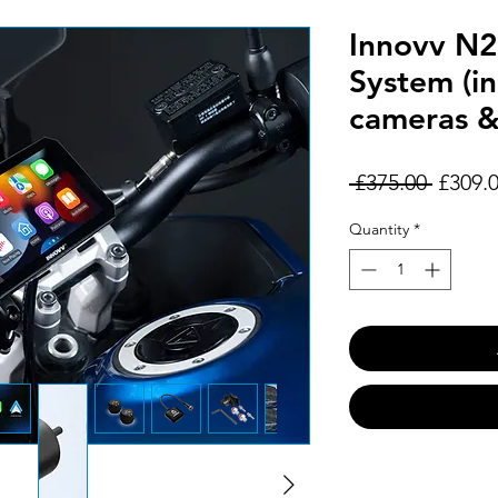
Innovv N2
System (i
cameras 
Regula
 £375.00 
£309.
Price
Quantity
*