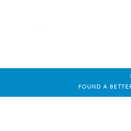
​FOUND A BETT