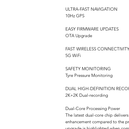
ULTRA-FAST NAVIGATION
10Hz GPS
EASY FIRMWARE UPDATES
OTA Upgrade
FAST WIRELESS CONNECTIVIT
5G WiFi
SAFETY MONITORING
Tyre Pressure Monitoring
DUAL HIGH-DEFINITION REC
2K+2K Dual-recording
Dual-Core Processing Power
The latest dual-core chip delive
enhancement compared to the prev
upgrade is highlighted when com