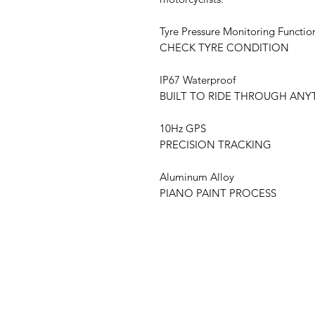
Tyre Pressure Monitoring Functio
CHECK TYRE CONDITION
IP67 Waterproof
BUILT TO RIDE THROUGH ANY
10Hz GPS
PRECISION TRACKING
Aluminum Alloy
PIANO PAINT PROCESS