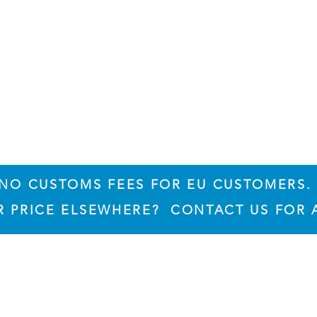
NO CUSTOMS FEES FOR EU CUSTOMERS.
ER PRICE ELSEWHERE? CONTACT US FOR 