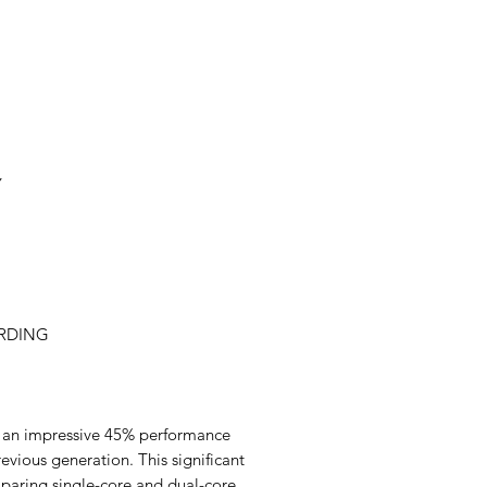
- Color: Black
- Aspect Ratio: 18:09:
- Waterproof Rate: IP
- Touch Screen: Capa
- Processor: A7 Dual
- Storage Method: T
- RAM: 2G
- TF card capacity: 
Y
- Operational System
- Video Format: TS
- Operation Method:
- Maximum Recording
- Bluetooth: Bluetoot
- Voltage Input: 9-16
ORDING
- Wireless Connection
- ACC Input: 9-16V
- Sensor: G-sensor, L
- Working Current: 1
- Video Encoding: H.
rs an impressive 45% performance
- Stand-by Current: 
ious generation. This significant
- Microphone: -42db
paring single-core and dual-core