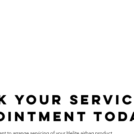
k Your Servi
ointment Tod
t to arrange servicing of your Helite airbag product.