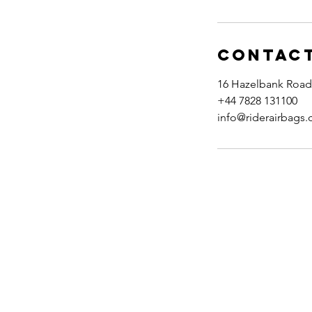
Contact
16 Hazelbank Road
+44 7828 131100
info@riderairbags
Visit Us
Contact Us
Delivery & Returns
Terms & Conditions