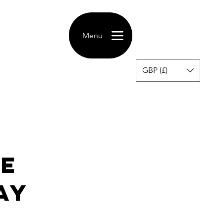
Menu
GBP (£)
ce
ay