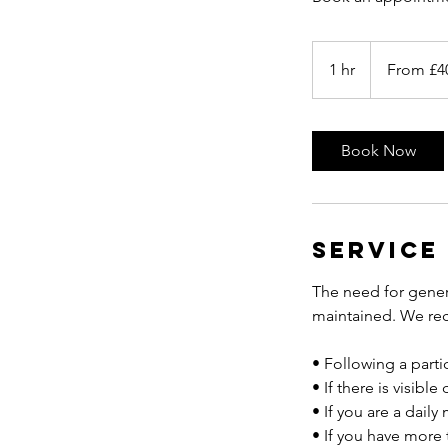
From
40
1 hr
1
From £4
British
pounds
h
Book Now
Service
The need for gener
maintained. We rec
• Following a partic
• If there is visibl
• If you are a dail