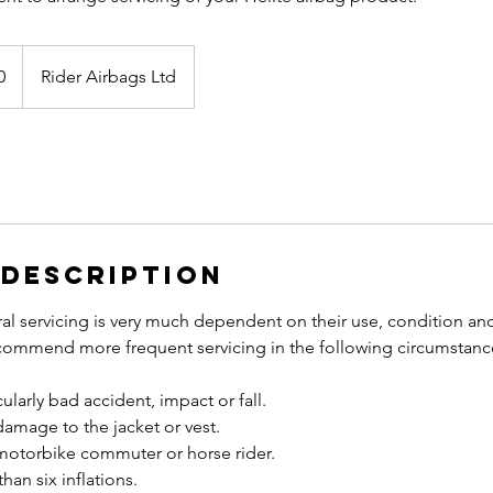
0
Rider Airbags Ltd
 Description
al servicing is very much dependent on their use, condition an
ommend more frequent servicing in the following circumstanc
ularly bad accident, impact or fall.
e damage to the jacket or vest.
y motorbike commuter or horse rider.