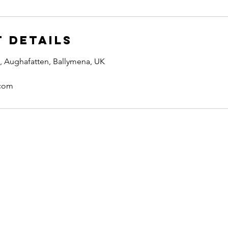
 Details
, Aughafatten, Ballymena, UK
.com