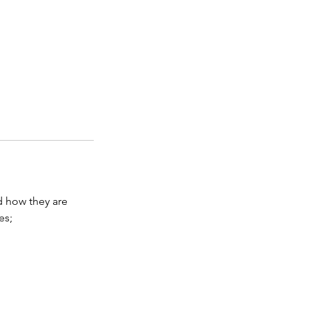
d how they are
es;