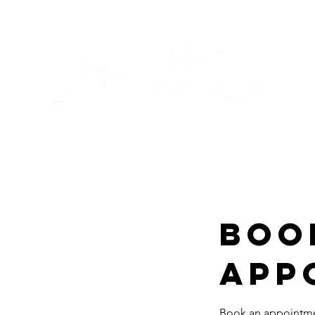
Boo
App
Book an appointmen