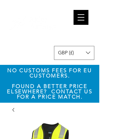
GBP (£)
NO CUSTOMS FEES FOR EU
CUSTOMERS.
​FOUND A BETTER PRICE
ELSEWHERE? CONTACT US
FOR A PRICE MATCH.