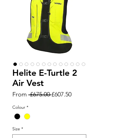
Helite E-Turtle 2
Air Vest
Regular
Sale
From
 £675.00 
£607.50
Price
Price
Colour
*
Size
*