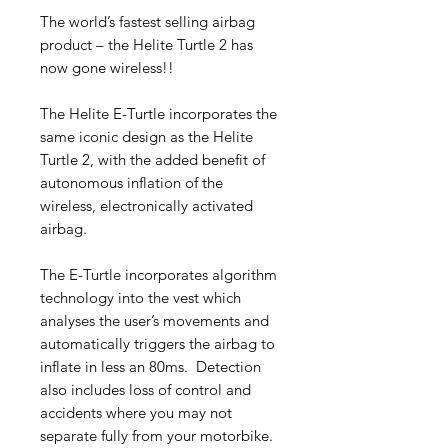
The world’s fastest selling airbag
product – the Helite Turtle 2 has
now gone wireless!!
The Helite E-Turtle incorporates the
same iconic design as the Helite
Turtle 2, with the added benefit of
autonomous inflation of the
wireless, electronically activated
airbag.
The E-Turtle incorporates algorithm
technology into the vest which
analyses the user’s movements and
automatically triggers the airbag to
inflate in less an 80ms. Detection
also includes loss of control and
accidents where you may not
separate fully from your motorbike.