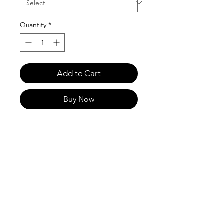
Quantity
*
Add to Cart
Buy Now