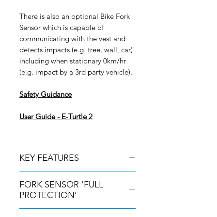
There is also an optional Bike Fork
Sensor which is capable of
communicating with the vest and
detects impacts (e.g. tree, wall, car)
including when stationary 0km/hr
(e.g. impact by a 3rd party vehicle).
Safety Guidance
User Guide - E-Turtle 2
KEY FEATURES
CE certified airbag which is fully
FORK SENSOR ‘FULL
inflated in less than 0.08 seconds
PROTECTION’
SASTEC 1621 Level 2 back
protector placed on the outside of
For complete protection it is highly
the air bag.